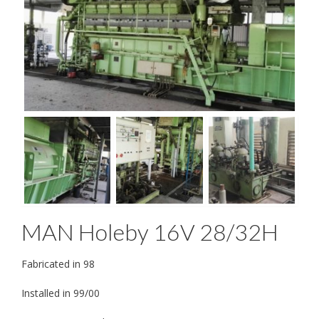
MAN Holeby 16V 28/32H
Fabricated in 98
Installed in 99/00