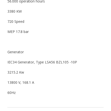
56.000 operation hours
3380 KW
720 Speed
MEP 17.8 bar
Generator
IEC34 Generator, Type LSA56 BZL105 -10P
3215.2 Kw
13800 V, 168.1 A
60Hz