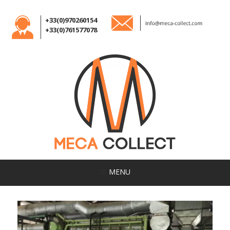
+33(0)970260154
+33(0)761577078
MENU