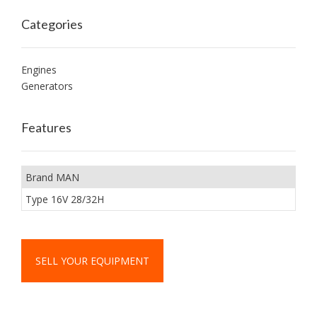
Categories
Engines
Generators
Features
Brand MAN
Type 16V 28/32H
SELL YOUR EQUIPMENT