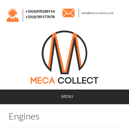
+33(0)970260154
+33(0)761577078
MENU
Engines