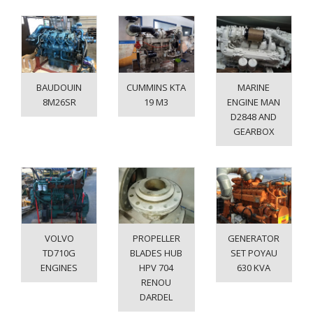
BAUDOUIN
CUMMINS KTA
MARINE
8M26SR
19 M3
ENGINE MAN
D2848 AND
GEARBOX
VOLVO
PROPELLER
GENERATOR
TD710G
BLADES HUB
SET POYAU
ENGINES
HPV 704
630 KVA
RENOU
DARDEL