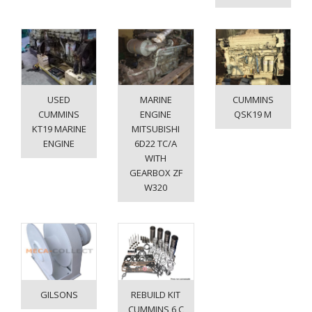
USED
MARINE
CUMMINS
CUMMINS
ENGINE
QSK19 M
KT19 MARINE
MITSUBISHI
ENGINE
6D22 TC/A
WITH
GEARBOX ZF
W320
GILSONS
REBUILD KIT
CUMMINS 6 C