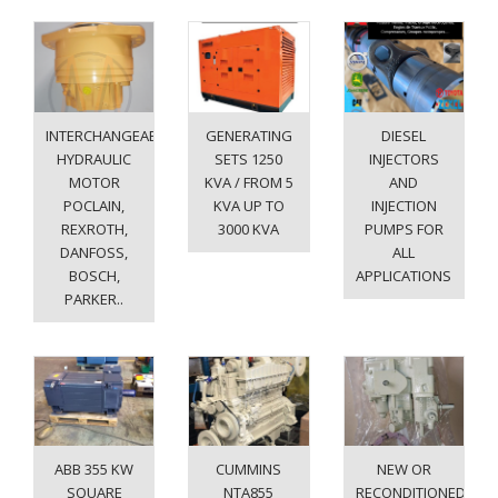
INTERCHANGEABLE
GENERATING
DIESEL
HYDRAULIC
SETS 1250
INJECTORS
MOTOR
KVA / FROM 5
AND
POCLAIN,
KVA UP TO
INJECTION
REXROTH,
3000 KVA
PUMPS FOR
DANFOSS,
ALL
BOSCH,
APPLICATIONS
PARKER..
ABB 355 KW
CUMMINS
NEW OR
SQUARE
NTA855
RECONDITIONED