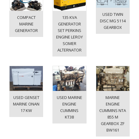
USED TWIN
COMPACT
135 KVA
DISC MG 5114
MARINE
GENERATOR
GEARBOX
GENERATOR
SET PERKINS
ENGINE LEROY
SOMER
ALTERNATOR
USED GENSET
USED MARINE
MARINE
MARINE ONAN
ENGINE
ENGINE
17 KW
CUMMINS
CUMMINS NTA
KT38
855 M
GEARBOX ZF
BW161