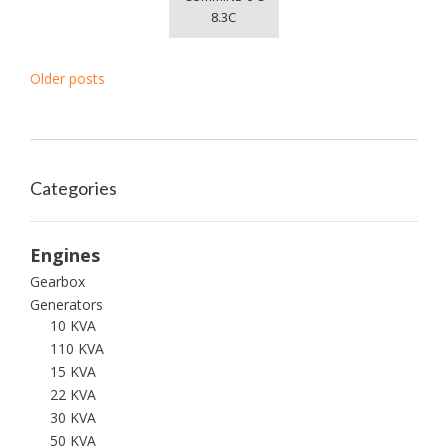
8.3C
P
Older posts
o
s
t
s
Categories
n
a
Engines
v
Gearbox
i
Generators
10 KVA
g
110 KVA
a
15 KVA
t
22 KVA
i
30 KVA
o
50 KVA