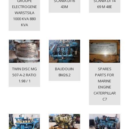
GROUPE
SCANIA DI16
SCANIA DI 14
ELECTROGENE
43M
69 M 48E
WARSTSILA
1000 KVA 880
KVA
TWIN DISC MG
BAUDOUIN
SPARES
507-A-2 RATIO
8M26.2
PARTS FOR
1.98 / 1
MARINE
ENGINE
CATERPILLAR
C7