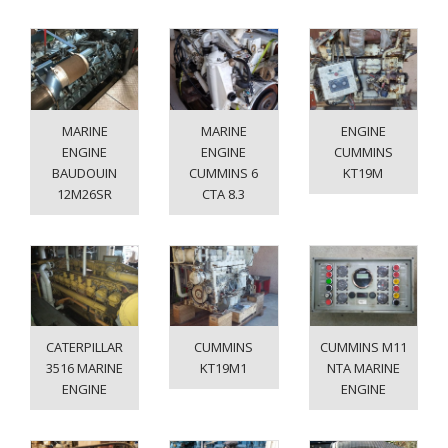
MARINE
MARINE
ENGINE
ENGINE
ENGINE
CUMMINS
BAUDOUIN
CUMMINS 6
KT19M
12M26SR
CTA 8.3
CATERPILLAR
CUMMINS
CUMMINS M11
3516 MARINE
KT19M1
NTA MARINE
ENGINE
ENGINE