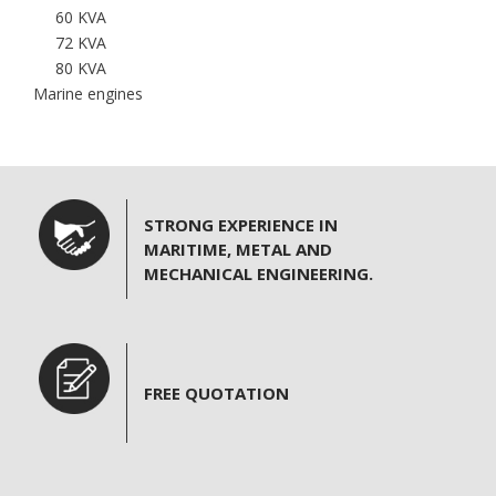
60 KVA
n
72 KVA
80 KVA
Marine engines
STRONG EXPERIENCE IN
MARITIME, METAL AND
MECHANICAL ENGINEERING.
FREE QUOTATION