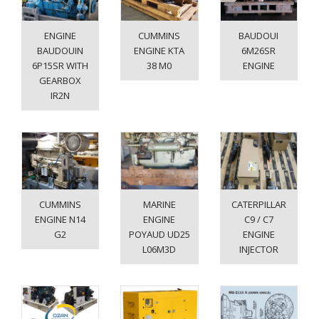
ENGINE
CUMMINS
BAUDOUI
BAUDOUIN
ENGINE KTA
6M26SR
6P15SR WITH
38 M0
ENGINE
GEARBOX
IR2N
CUMMINS
MARINE
CATERPILLAR
ENGINE N14
ENGINE
C9 / C7
G2
POYAUD UD25
ENGINE
L06M3D
INJECTOR