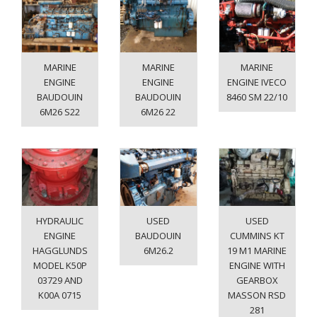
MARINE
MARINE
MARINE
ENGINE
ENGINE
ENGINE IVECO
BAUDOUIN
BAUDOUIN
8460 SM 22/10
6M26 S22
6M26 22
HYDRAULIC
USED
USED
ENGINE
BAUDOUIN
CUMMINS KT
HAGGLUNDS
6M26.2
19 M1 MARINE
MODEL K50P
ENGINE WITH
03729 AND
GEARBOX
K00A 0715
MASSON RSD
281