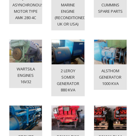
ASYNCHRONOUS
MARINE
CUMMINS
MOTOR TYPE
ENGINE
SPARE PARTS
AMK 280 4C
(RECONDITIONED
UK OR USA)
WARTSILA
2 LEROY
ALSTHOM
ENGINES
SOMER
GENERATOR
16V32
GENERATOR
1000 KVA
880 KVA